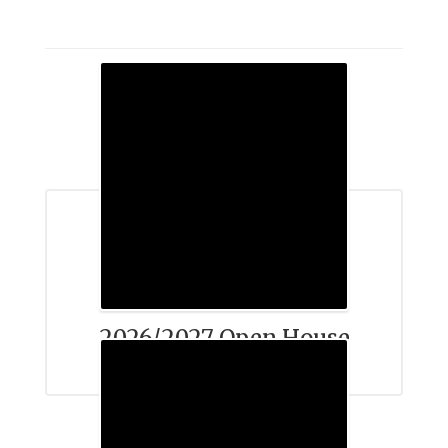
2026/2027 Open House
Schedule