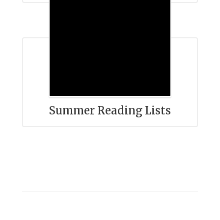
Summer Reading Lists