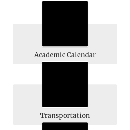
Academic Calendar
Transportation