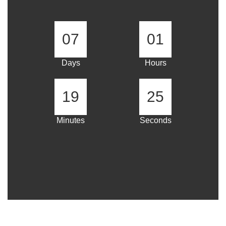
07
01
Days
Hours
19
25
Minutes
Seconds