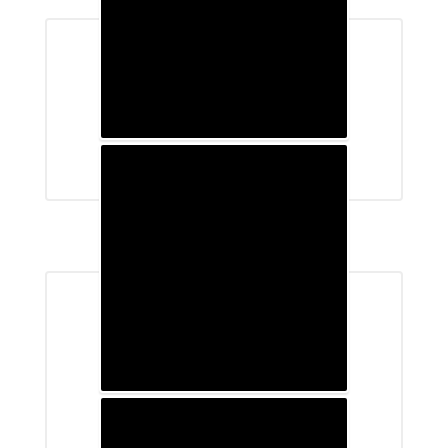
School Supply Lists
Student Handbooks