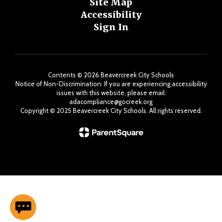
Site Map
Accessibility
Sign In
Contents © 2026 Beavercreek City Schools
Notice of Non-Discrimination: If you are experiencing accessibility
issues with this website, please email:
adacompliance@gocreek.org
Copyright ©️ 2025 Beavercreek City Schools. All rights reserved.