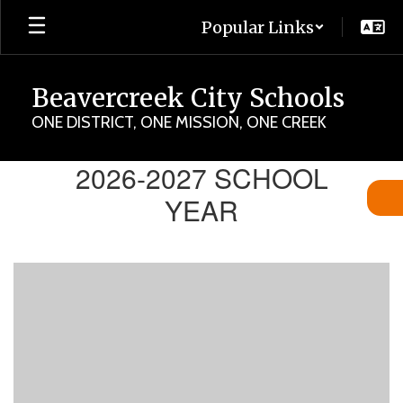
Skip
Popular Links
to
main
content
Beavercreek City Schools
ONE DISTRICT, ONE MISSION, ONE CREEK
Back-
2026-2027 SCHOOL
to-
YEAR
School
Hub