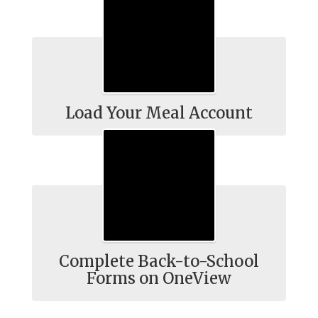
Load Your Meal Account
Complete Back-to-School
Forms on OneView