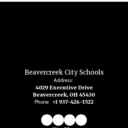
Beavercreek City Schools
Address:
4029 Executive Drive
Beavercreek, OH 45430
+1 937-426-1522
Phone: