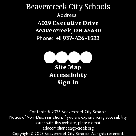
Beavercreek City Schools
Address:
4029 Executive Drive
Beavercreek, OH 45430
+1 937-426-1522
Phone:
Site Map
Accessibility
Sign In
Contents © 2026 Beavercreek City Schools
Notice of Non-Discrimination: If you are experiencing accessibility
issues with this website, please email:
adacompliance@gocreek.org
Copyright ©️ 2025 Beavercreek City Schools. All rights reserved.