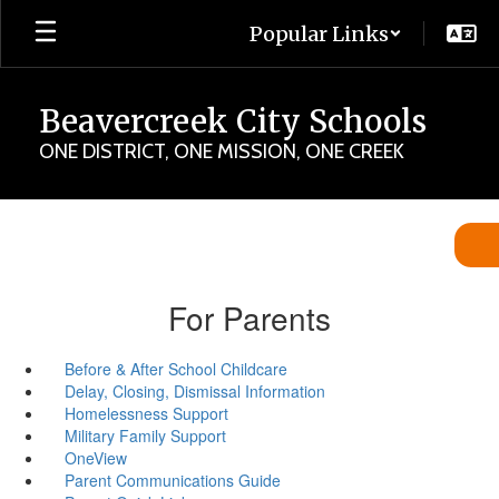
Skip
Popular Links
to
main
content
Beavercreek City Schools
ONE DISTRICT, ONE MISSION, ONE CREEK
For Parents
Before & After School Childcare
Delay, Closing, Dismissal Information
Homelessness Support
Military Family Support
OneView
Parent Communications Guide