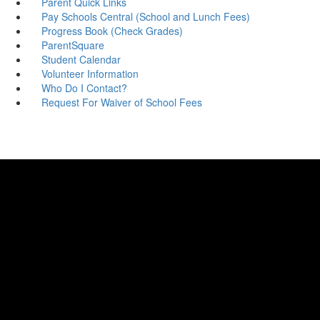
Parent Quick Links
Pay Schools Central (School and Lunch Fees)
Progress Book (Check Grades)
ParentSquare
Student Calendar
Volunteer Information
Who Do I Contact?
Request For Waiver of School Fees