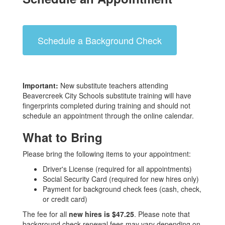
Schedule a Background Check
Important:
New substitute teachers attending
Beavercreek City Schools substitute training will have
fingerprints completed during training and should not
schedule an appointment through the online calendar.
What to Bring
Please bring the following items to your appointment:
Driver's License (required for all appointments)
Social Security Card (required for new hires only)
Payment for background check fees (cash, check,
or credit card)
The fee for all
new hires is $47.25
. Please note that
background check renewal fees may vary depending on