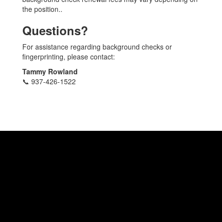
the position..
Questions?
For assistance regarding background checks or
fingerprinting, please contact:
Tammy Rowland
📞 937-426-1522