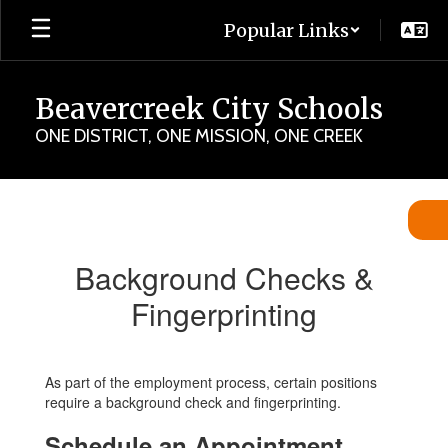
Skip
Popular Links
to
main
content
Beavercreek City Schools
ONE DISTRICT, ONE MISSION, ONE CREEK
Background
Checks
&
Background Checks &
Fingerprinting
Fingerprinting
As part of the employment process, certain positions
require a background check and fingerprinting.
Schedule an Appointment