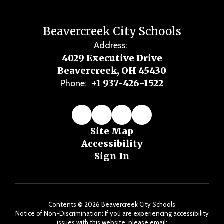
Beavercreek City Schools
Address:
4029 Executive Drive
Beavercreek, OH 45430
+1 937-426-1522
Phone:
Site Map
Accessibility
Sign In
Contents © 2026 Beavercreek City Schools
Notice of Non-Discrimination: If you are experiencing accessibility
issues with this website, please email: