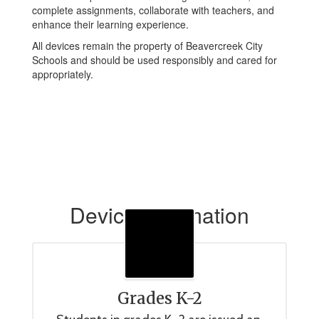
complete assignments, collaborate with teachers, and
enhance their learning experience.
All devices remain the property of Beavercreek City
Schools and should be used responsibly and cared for
appropriately.
Device Information
Grades K-2