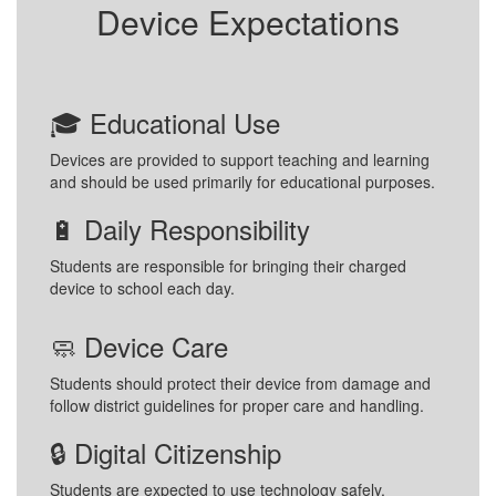
Device Expectations
🎓 Educational Use
Devices are provided to support teaching and learning
and should be used primarily for educational purposes.
🔋 Daily Responsibility
Students are responsible for bringing their charged
device to school each day.
🧼 Device Care
Students should protect their device from damage and
follow district guidelines for proper care and handling.
🔒 Digital Citizenship
Students are expected to use technology safely,