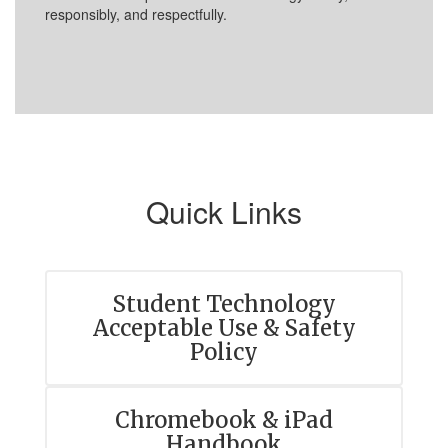
responsibly, and respectfully.
Quick Links
Student Technology
Acceptable Use & Safety
Policy
Chromebook & iPad
Handbook