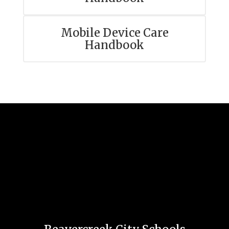
Mobile Device Care
Handbook