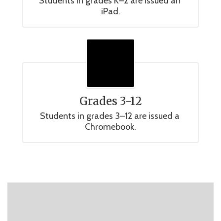
Students in grades K–2 are issued an 
iPad.
Grades 3-12
Students in grades 3–12 are issued a 
Chromebook.