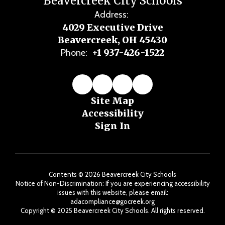
Beavercreek City Schools
Address:
4029 Executive Drive
Beavercreek, OH 45430
+1 937-426-1522
Phone:
Site Map
Accessibility
Sign In
Contents © 2026 Beavercreek City Schools
Notice of Non-Discrimination: If you are experiencing accessibility
issues with this website, please email:
adacompliance@gocreek.org
Copyright ©️ 2025 Beavercreek City Schools. All rights reserved.