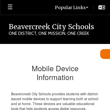
Skip
Popular Links
to
main
content
Beavercreek City Schools
ONE DISTRICT, ONE MISSION, ONE CREEK
Mobile
Device
Information
Mobile Device
Information
Beavercreek City Schools provides students with district-
issued mobile devices to support learning both at school
and at home. These devices are valuable educational
tools that help students access digital resources,