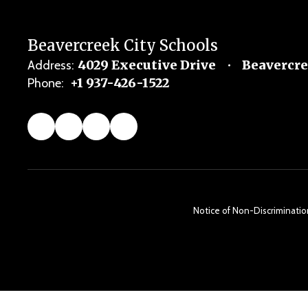
Beavercreek City Schools
4029 Executive Drive
Beavercre
Address:
+1 937-426-1522
Phone:
Notice of Non-Discrimination