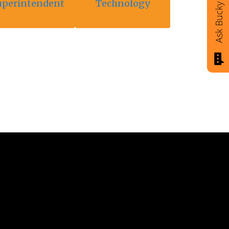
uperintendent
Technology
Ask Bucky