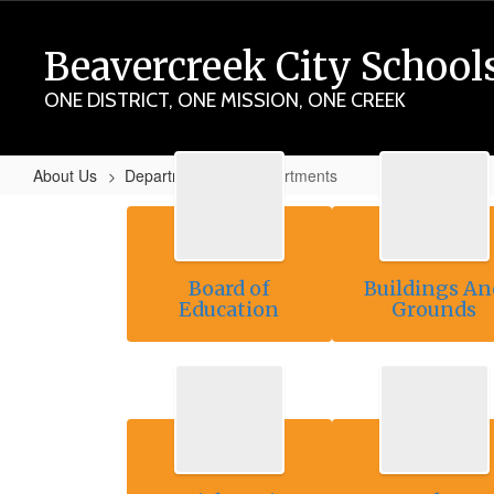
Skip
to
Beavercreek City School
main
content
ONE DISTRICT, ONE MISSION, ONE CREEK
About Us
Departments
Departments
Departments
Board of
Buildings An
Education
Grounds