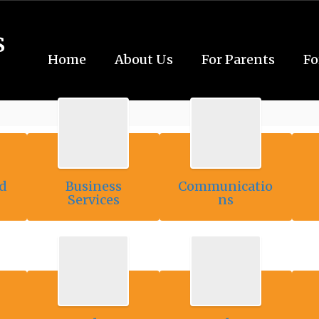
s
Home
About Us
For Parents
Fo
d
Business
Communicatio
Services
ns