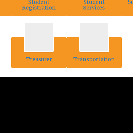
Student
Student
S
Registration
Services
Treasurer
Transportation