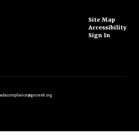
Site Map
Accessibility
Sign In
il: adacompliance@gocreek.org