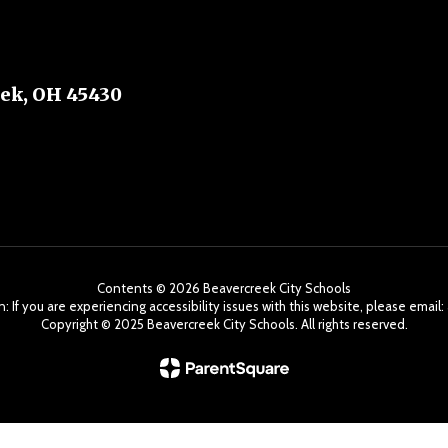
ek, OH 45430
Contents © 2026 Beavercreek City Schools
: If you are experiencing accessibility issues with this website, please ema
Copyright ©️ 2025 Beavercreek City Schools. All rights reserved.