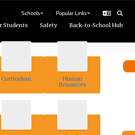
Schools
Popular Links
r Students
Safety
Back-to-School Hub
Curriculum
Human
Resources