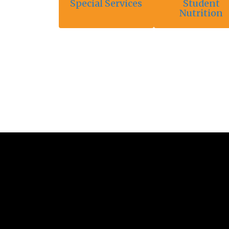
Special Services
Student
Nutrition