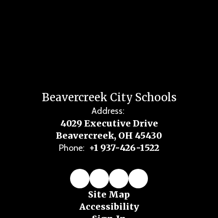
Beavercreek City Schools
Address:
4029 Executive Drive
Beavercreek, OH 45430
+1 937-426-1522
Phone:
Site Map
Accessibility