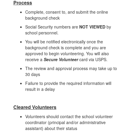
Process
Complete, consent to, and submit the online
background check
Social Security numbers are
NOT VIEWED
by
school personnel.
You will be notified electronically once the
background check is complete and you are
approved to begin volunteering. You will also
receive a
Secure Volunteer
card via USPS.
The review and approval process may take up to
30 days
Failure to provide the required information will
result in a delay
Cleared Volunteers
Volunteers should contact the school volunteer
coordinator (principal and/or administrative
assistant) about their status