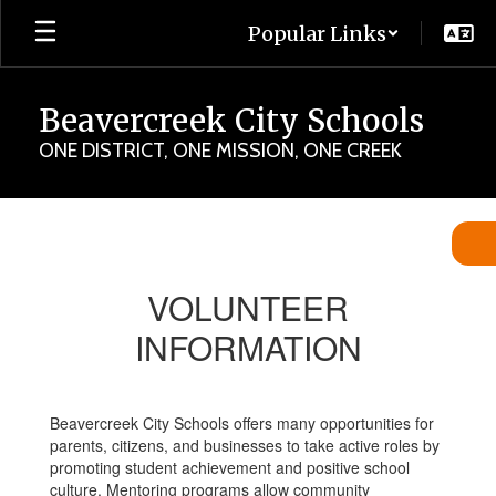
Skip
Popular Links
to
main
content
Beavercreek City Schools
ONE DISTRICT, ONE MISSION, ONE CREEK
Volunteer
Information
VOLUNTEER
INFORMATION
Beavercreek City Schools offers many opportunities for
parents, citizens, and businesses to take active roles by
promoting student achievement and positive school
culture. Mentoring programs allow community