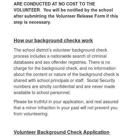
ARE CONDUCTED AT NO COST TO THE
VOLUNTEER
.
You will be notified by the school
after submitting the Volunteer Release Form if this
step is necessary.
How our background checks work
The school district’s volunteer background check
process includes a nationwide search of criminal
databases and sex offender registries. There is no
charge for the background check, and no information
about the content or nature of the background check is
shared with school principals or staff. Social Security
numbers are strictly confidential and are never made
available to school personnel.
Please be truthful in your application, and rest assured
that a minor infraction in your past will not prevent you
from volunteering.
Volunteer Background Check Application