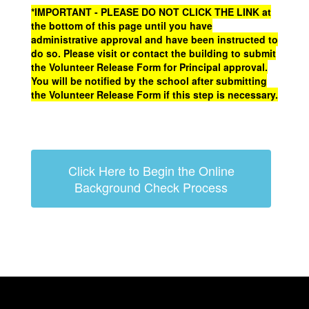
*IMPORTANT - PLEASE DO NOT CLICK THE LINK at
the bottom of this page until you have
administrative approval and have been instructed to
do so. Please visit or contact the building to submit
the Volunteer Release Form for Principal approval.
You will be notified by the school after submitting
the Volunteer Release Form if this step is necessary.
Click Here to Begin the Online
Background Check Process