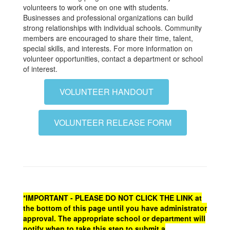
volunteers to work one on one with students.
Businesses and professional organizations can build
strong relationships with individual schools. Community
members are encouraged to share their time, talent,
special skills, and interests. For more information on
volunteer opportunities, contact a department or school
of interest.
VOLUNTEER HANDOUT
VOLUNTEER RELEASE FORM
*IMPORTANT - PLEASE DO NOT CLICK THE LINK at
the bottom of this page until you have administrator
approval. The appropriate school or department will
notify when to take this step to submit a