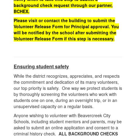
background check request through our partner,
BCHEX.
Please visit or contact the building to submit the
Volunteer Release Form for Principal approval. You
will be notified by the school after submitting the
Volunteer Release Form if this step is necessary.
Ensuring student safety
While the district recognizes, appreciates, and respects
the commitment and dedication of its many volunteers,
our top priority is safety. One way we protect students is
by thoroughly screening the volunteers who work with
students one on one, during an overnight trip, or in an
unsupervised capacity on a regular basis.
Anyone wishing to volunteer with Beavercreek City
Schools, including student mentors and parents, may be
asked to submit an online application and consent to a
criminal history check.
ALL BACKGROUND CHECKS