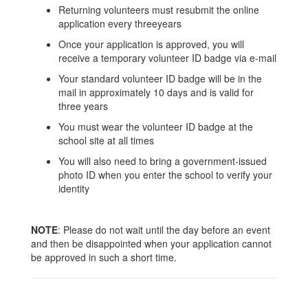
Returning volunteers must resubmit the online
application every threeyears
Once your application is approved, you will
receive a temporary volunteer ID badge via e-mail
Your standard volunteer ID badge will be in the
mail in approximately 10 days and is valid for
three years
You must wear the volunteer ID badge at the
school site at all times
You will also need to bring a government-issued
photo ID when you enter the school to verify your
identity
NOTE
: Please do not wait until the day before an event
and then be disappointed when your application cannot
be approved in such a short time.