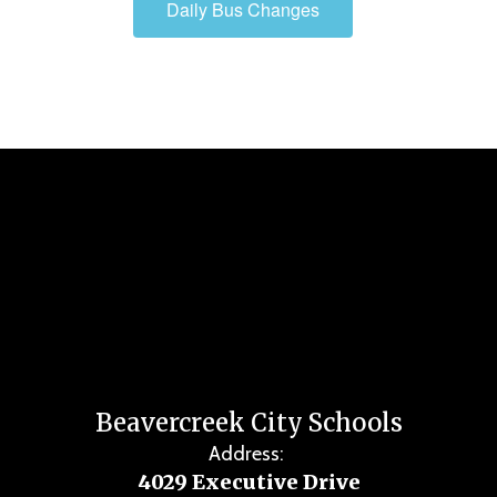
Daily Bus Changes
Beavercreek City Schools
Address:
4029 Executive Drive