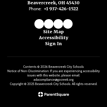
Beavercreek, OH 45430
+1 937-426-1522
Phone:
Site Map
Accessibility
Sign In
Contents © 2026 Beavercreek City Schools
Notice of Non-Discrimination: If you are experiencing accessibility
issues with this website, please email:
adacompliance@gocreek.org
Copyright ©️ 2025 Beavercreek City Schools. All rights reserved.