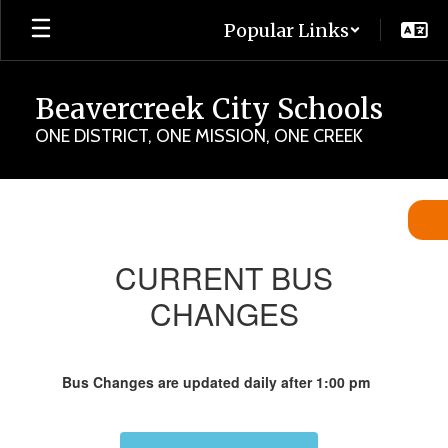
Skip
Popular Links
to
main
content
Beavercreek City Schools
ONE DISTRICT, ONE MISSION, ONE CREEK
Bus
Changes
for
CURRENT BUS
Today
CHANGES
Bus Changes are updated daily after 1:00 pm