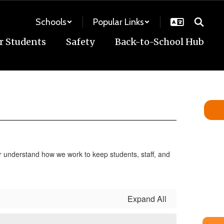
Schools
Popular Links
r Students
Safety
Back-to-School Hub
ter understand how we work to keep students, staff, and
Expand All