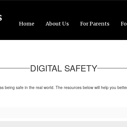
s
Home
About Us
For Parents
Fo
DIGITAL SAFETY
 as being safe in the real world. The resources below will help you bet