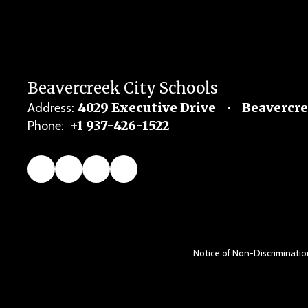
Beavercreek City Schools
4029 Executive Drive
Beavercre
Address:
+1 937-426-1522
Phone:
Notice of Non-Discrimination