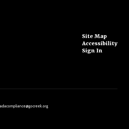
Site Map
Accessibility
Sign In
il: adacompliance@gocreek.org