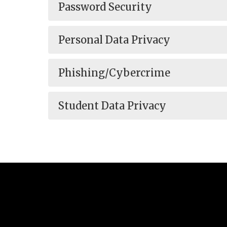
Password Security
Personal Data Privacy
Phishing/Cybercrime
Student Data Privacy