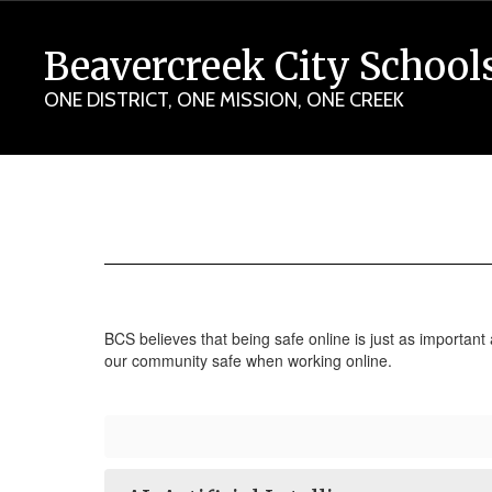
Skip
to
Beavercreek City School
main
content
ONE DISTRICT, ONE MISSION, ONE CREEK
Digital
Safety
BCS believes that being safe online is just as important
our community safe when working online.