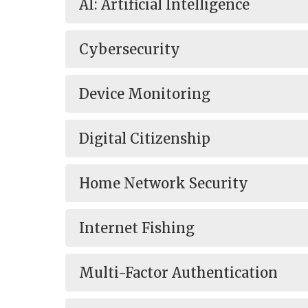
AI: Artificial Intelligence
Cybersecurity
Device Monitoring
Digital Citizenship
Home Network Security
Internet Fishing
Multi-Factor Authentication