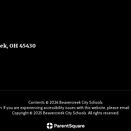
ek, OH 45430
Contents © 2026 Beavercreek City Schools
: If you are experiencing accessibility issues with this website, please ema
Copyright ©️ 2025 Beavercreek City Schools. All rights reserved.