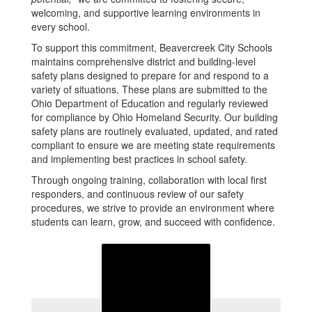
welcoming, and supportive learning environments in
every school.
To support this commitment, Beavercreek City Schools
maintains comprehensive district and building-level
safety plans designed to prepare for and respond to a
variety of situations. These plans are submitted to the
Ohio Department of Education and regularly reviewed
for compliance by Ohio Homeland Security. Our building
safety plans are routinely evaluated, updated, and rated
compliant to ensure we are meeting state requirements
and implementing best practices in school safety.
Through ongoing training, collaboration with local first
responders, and continuous review of our safety
procedures, we strive to provide an environment where
students can learn, grow, and succeed with confidence.