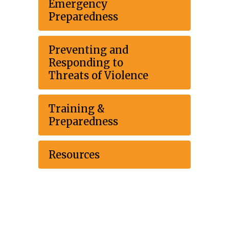
Emergency
Preparedness
Preventing and
Responding to
Threats of Violence
Training &
Preparedness
Resources