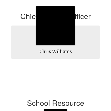
Chief Security Officer
Chris Williams
School Resource