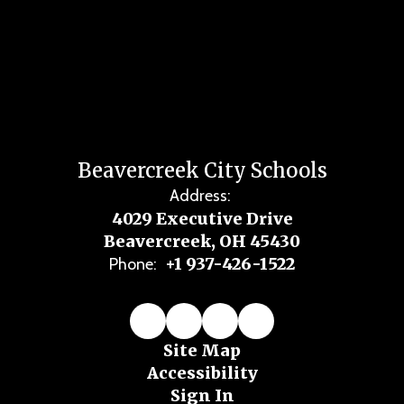
Beavercreek City Schools
Address:
4029 Executive Drive
Beavercreek, OH 45430
+1 937-426-1522
Phone:
Site Map
Accessibility
Sign In