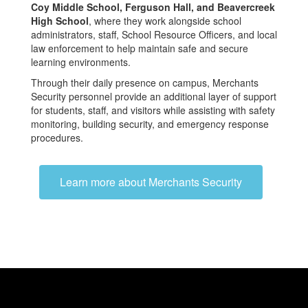
Coy Middle School, Ferguson Hall, and Beavercreek
High School
, where they work alongside school
administrators, staff, School Resource Officers, and local
law enforcement to help maintain safe and secure
learning environments.
Through their daily presence on campus, Merchants
Security personnel provide an additional layer of support
for students, staff, and visitors while assisting with safety
monitoring, building security, and emergency response
procedures.
Learn more about Merchants Security