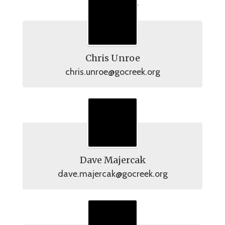
Officers
Chris Unroe
chris.unroe@gocreek.org
Dave Majercak
dave.majercak@gocreek.org