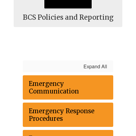
BCS Policies and Reporting
Expand All
Emergency
Communication
Emergency Response
Procedures