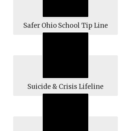
Safer Ohio School Tip Line
Suicide & Crisis Lifeline