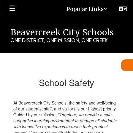
Skip
Popular Links
to
main
content
Beavercreek City Schools
ONE DISTRICT, ONE MISSION, ONE CREEK
School
Safety
School Safety
At Beavercreek City Schools, the safety and well-being
of our students, staff, and visitors is our highest priority.
Guided by our mission,
"Together, we provide a safe,
supportive learning environment to engage all students
with innovative experiences to reach their greatest
potential,"
we are committed to fostering secure,