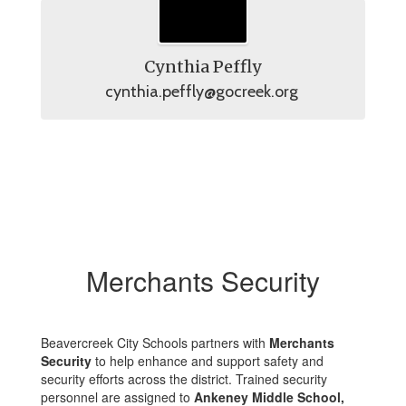
Cynthia Peffly
cynthia.peffly@gocreek.org 
Merchants Security
Beavercreek City Schools partners with
Merchants
Security
to help enhance and support safety and
security efforts across the district. Trained security
personnel are assigned to
Ankeney Middle School,